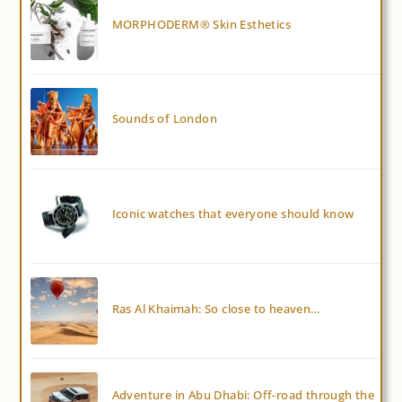
MORPHODERM® Skin Esthetics
Sounds of London
Iconic watches that everyone should know
Ras Al Khaimah: So close to heaven…
Adventure in Abu Dhabi: Off-road through the