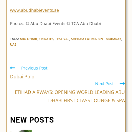
www.abudhabievents.ae
Photos: © Abu Dhabi Events © TCA Abu Dhabi
TAGS:
ABU DHABI
,
EMIRATES
,
FESTIVAL
,
SHEIKHA FATIMA BINT MUBARAK
,
UAE
Previous Post
Read
more
Dubai Polo
articles
Next Post
ETIHAD AIRWAYS: OPENING WORLD LEADING ABU
DHABI FIRST CLASS LOUNGE & SPA
NEW POSTS