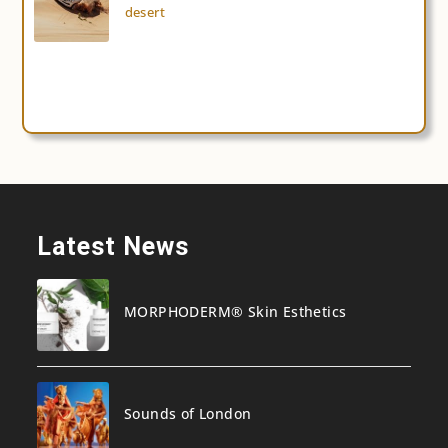
desert
Latest News
MORPHODERM® Skin Esthetics
Sounds of London