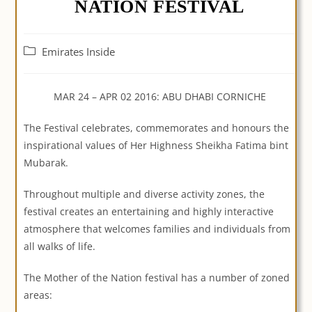
NATION FESTIVAL
Post
Emirates Inside
category:
MAR 24 – APR 02 2016: ABU DHABI CORNICHE
The Festival celebrates, commemorates and honours the
inspirational values of Her Highness Sheikha Fatima bint
Mubarak.
Throughout multiple and diverse activity zones, the
festival creates an entertaining and highly interactive
atmosphere that welcomes families and individuals from
all walks of life.
The Mother of the Nation festival has a number of zoned
areas: