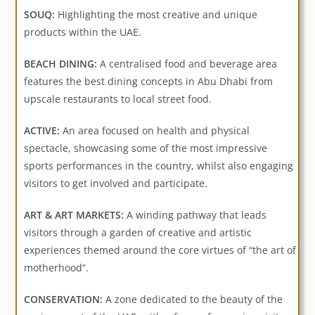
SOUQ:
Highlighting the most creative and unique
products within the UAE.
BEACH DINING:
A centralised food and beverage area
features the best dining concepts in Abu Dhabi from
upscale restaurants to local street food.
ACTIVE:
An area focused on health and physical
spectacle, showcasing some of the most impressive
sports performances in the country, whilst also engaging
visitors to get involved and participate.
ART & ART MARKETS:
A winding pathway that leads
visitors through a garden of creative and artistic
experiences themed around the core virtues of “the art of
motherhood“.
CONSERVATION:
A zone dedicated to the beauty of the