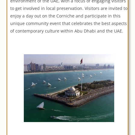
environment of the UAE, with a focus of engaging visitors
to get involved in local preservation. Visitors are invited to
enjoy a day out on the Corniche and participate in this
unique community event that celebrates the best aspects
of contemporary culture within Abu Dhabi and the UAE.