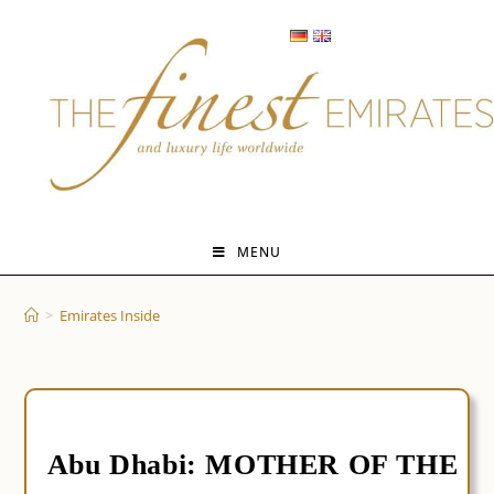
Skip
to
content
MENU
>
Emirates Inside
Abu Dhabi: MOTHER OF THE