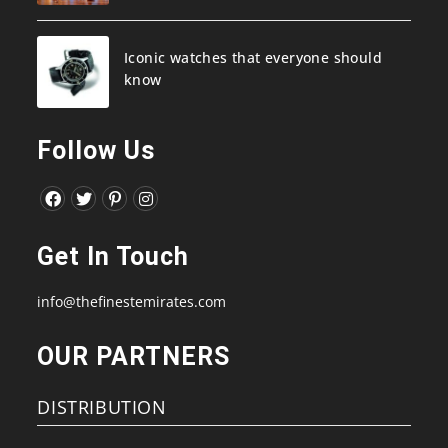
Iconic watches that everyone should
know
Follow Us
Opens
Opens
Opens
Opens
in
in
in
in
Get In Touch
a
a
a
a
new
new
new
new
info@thefinestemirates.com
tab
tab
tab
tab
OUR PARTNERS
DISTRIBUTION