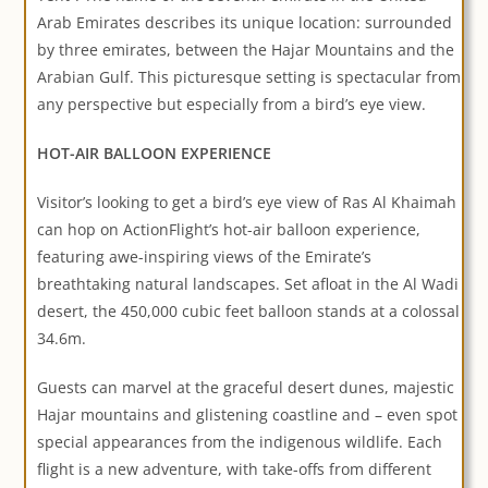
Arab Emirates describes its unique location: surrounded
by three emirates, between the Hajar Mountains and the
Arabian Gulf. This picturesque setting is spectacular from
any perspective but especially from a bird’s eye view.
HOT-AIR BALLOON EXPERIENCE
Visitor’s looking to get a bird’s eye view of Ras Al Khaimah
can hop on ActionFlight’s hot-air balloon experience,
featuring awe-inspiring views of the Emirate’s
breathtaking natural landscapes. Set afloat in the Al Wadi
desert, the 450,000 cubic feet balloon stands at a colossal
34.6m.
Guests can marvel at the graceful desert dunes, majestic
Hajar mountains and glistening coastline and – even spot
special appearances from the indigenous wildlife. Each
flight is a new adventure, with take-offs from different