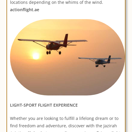
locations depending on the whims of the wind.
actionflight.ae
LIGHT-SPORT FLIGHT EXPERIENCE
Whether you are looking to fulfill a lifelong dream or to
find freedom and adventure, discover with the Jazirah