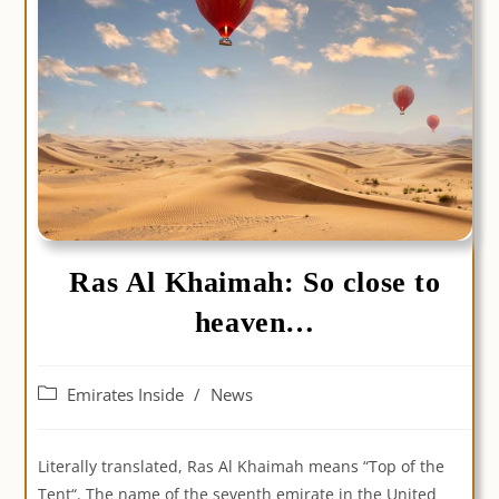
Ras Al Khaimah: So close to
heaven…
Post
Emirates Inside
/
News
category:
Literally translated, Ras Al Khaimah means “Top of the
Tent“. The name of the seventh emirate in the United