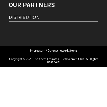
OUR PARTNERS
DISTRIBUTION
Impressum / Datenschutzerklärung
Copyright © 2023 The finest Emirates, DietzSchmitt GbR - All Rights
Reserved.