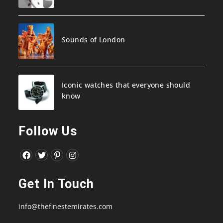
Sounds of London
Iconic watches that everyone should
know
Follow Us
Opens
Opens
Opens
Opens
in
in
in
in
Get In Touch
a
a
a
a
new
new
new
new
info@thefinestemirates.com
tab
tab
tab
tab