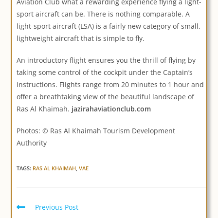
Aviation Club what a rewarding experience flying a light-
sport aircraft can be. There is nothing comparable. A
light-sport aircraft (LSA) is a fairly new category of small,
lightweight aircraft that is simple to fly.
An introductory flight ensures you the thrill of flying by
taking some control of the cockpit under the Captain’s
instructions. Flights range from 20 minutes to 1 hour and
offer a breathtaking view of the beautiful landscape of
Ras Al Khaimah.
jazirahaviationclub.com
Photos: © Ras Al Khaimah Tourism Development
Authority
TAGS:
RAS AL KHAIMAH
,
VAE
Previous Post
Read
more