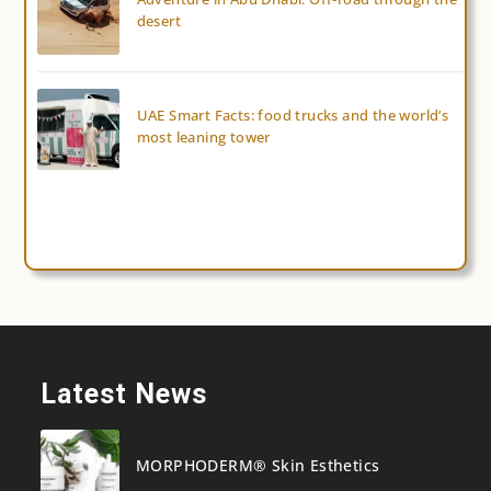
desert
UAE Smart Facts: food trucks and the world’s
most leaning tower
Latest News
MORPHODERM® Skin Esthetics