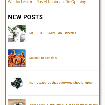
Waldorf Astoria Ras Al Khaimah: Re-Opening
articles
NEW POSTS
MORPHODERM® Skin Esthetics
Sounds of London
Iconic watches that everyone should know
Adventure in Abu Dhabi: Off-road through the