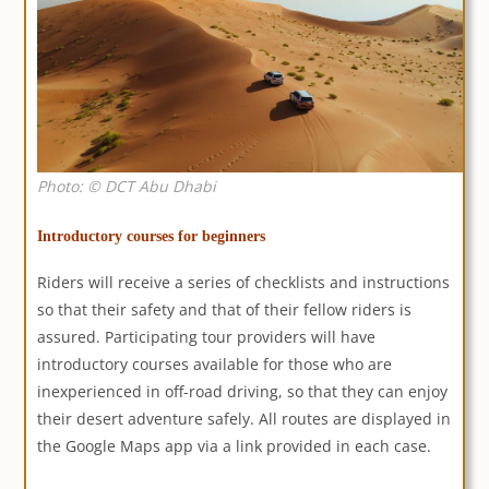
Photo: © DCT Abu Dhabi
Introductory courses for beginners
Riders will receive a series of checklists and instructions
so that their safety and that of their fellow riders is
assured. Participating tour providers will have
introductory courses available for those who are
inexperienced in off-road driving, so that they can enjoy
their desert adventure safely. All routes are displayed in
the Google Maps app via a link provided in each case.