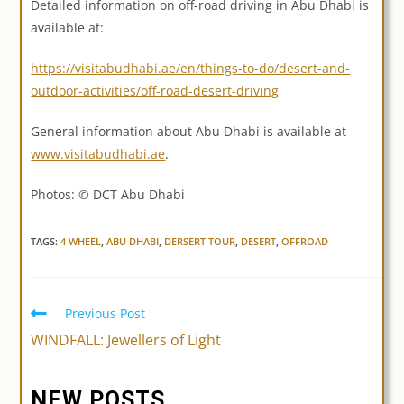
Detailed information on off-road driving in Abu Dhabi is
available at:
https://visitabudhabi.ae/en/things-to-do/desert-and-
outdoor-activities/off-road-desert-driving
General information about Abu Dhabi is available at
www.visitabudhabi.ae
.
Photos: © DCT Abu Dhabi
TAGS:
4 WHEEL
,
ABU DHABI
,
DERSERT TOUR
,
DESERT
,
OFFROAD
Previous Post
Read
more
WINDFALL: Jewellers of Light
articles
NEW POSTS