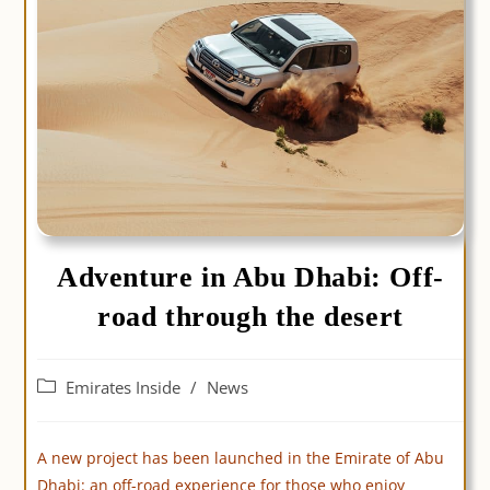
Adventure in Abu Dhabi: Off-
road through the desert
Post
Emirates Inside
/
News
category:
A new project has been launched in the Emirate of Abu
Dhabi: an off-road experience for those who enjoy