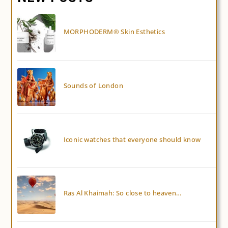
MORPHODERM® Skin Esthetics
Sounds of London
Iconic watches that everyone should know
Ras Al Khaimah: So close to heaven…