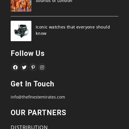
Sounds of London
Iconic watches that everyone should
know
Follow Us
Opens
Opens
Opens
Opens
in
in
in
in
Get In Touch
a
a
a
a
new
new
new
new
info@thefinestemirates.com
tab
tab
tab
tab
OUR PARTNERS
DISTRIBUTION