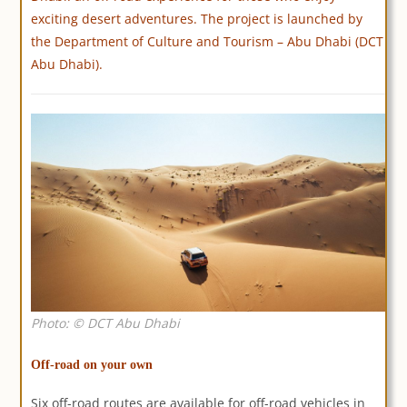
exciting desert adventures. The project is launched by
the Department of Culture and Tourism – Abu Dhabi (DCT
Abu Dhabi).
Photo: © DCT Abu Dhabi
Off-road on your own
Six off-road routes are available for off-road vehicles in