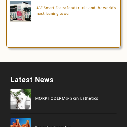
UAE Smart Facts: food trucks and the world’s
most leaning tower
Latest News
MORPHODERM® Skin Esthetics