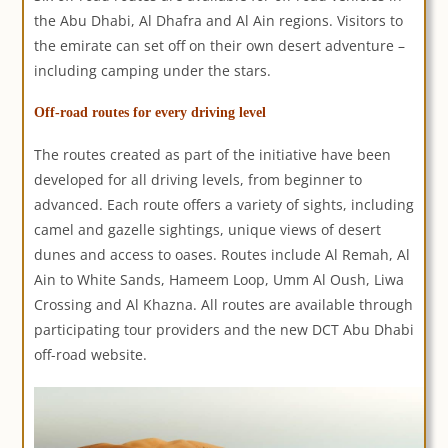
the Abu Dhabi, Al Dhafra and Al Ain regions. Visitors to
the emirate can set off on their own desert adventure –
including camping under the stars.
Off-road routes for every driving level
The routes created as part of the initiative have been
developed for all driving levels, from beginner to
advanced. Each route offers a variety of sights, including
camel and gazelle sightings, unique views of desert
dunes and access to oases. Routes include Al Remah, Al
Ain to White Sands, Hameem Loop, Umm Al Oush, Liwa
Crossing and Al Khazna. All routes are available through
participating tour providers and the new DCT Abu Dhabi
off-road website.