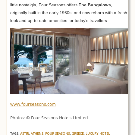
little nostalgia, Four Seasons offers
The Bungalows
,
originally built in the early 1960s, and now reborn with a fresh
look and up-to-date amenities for today’s travellers.
www.fourseasons.com
Photos: © Four Seasons Hotels Limited
TAGS:
ASTIR
,
ATHENS
,
FOUR SEASONS
,
GREECE
,
LUXURY HOTEL