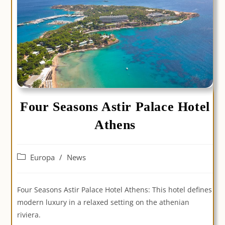
Four Seasons Astir Palace Hotel
Athens
Post
Europa
/
News
category:
Four Seasons Astir Palace Hotel Athens: This hotel defines
modern luxury in a relaxed setting on the athenian
riviera.