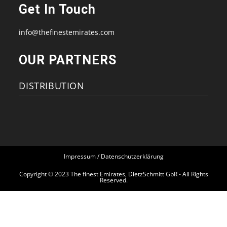
in
in
in
in
Get In Touch
a
a
a
a
new
new
new
new
info@thefinestemirates.com
tab
tab
tab
tab
OUR PARTNERS
DISTRIBUTION
Impressum / Datenschutzerklärung
Copyright © 2023 The finest Emirates, DietzSchmitt GbR - All Rights
Reserved.