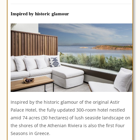
Inspired by historic glamour
Inspired by the historic glamour of the original Astir
Palace Hotel, the fully updated 300-room hotel nestled
amid 74 acres (30 hectares) of lush seaside landscape on
the shores of the Athenian Riviera is also the first Four
Seasons in Greece.