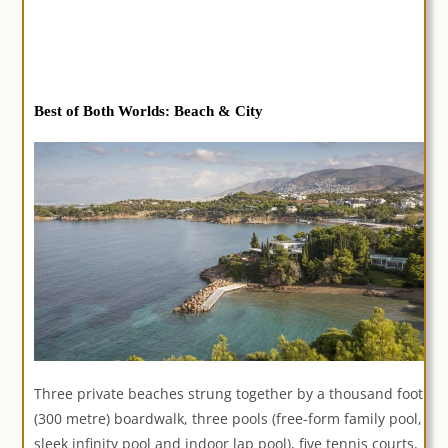
Best of Both Worlds
: Beach & City
Three private beaches strung together by a thousand foot
(300 metre) boardwalk, three pools (free-form family pool,
sleek infinity pool and indoor lap pool), five tennis courts,