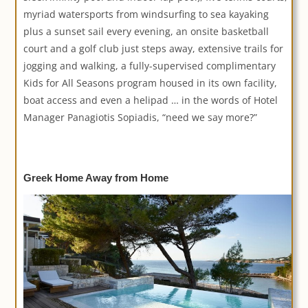
myriad watersports from windsurfing to sea kayaking
plus a sunset sail every evening, an onsite basketball
court and a golf club just steps away, extensive trails for
jogging and walking, a fully-supervised complimentary
Kids for All Seasons program housed in its own facility,
boat access and even a helipad … in the words of Hotel
Manager Panagiotis Sopiadis, “need we say more?”
Greek Home Away from Home