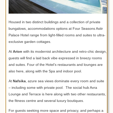
Housed in two distinct buildings and a collection of private
bungalows, accommodations options at Four Seasons Astir
Palace Hotel range from light-filled rooms and suites to ultra-
exclusive garden cottages.
At
Arion
with its modernist architecture and retro-chic design,
guests will find a laid back vibe expressed in breezy rooms
and suites. Four of the Hotel’s restaurants and lounges are
also here, along with the Spa and indoor pool.
At
Nafsika
, azure sea views dominate every room and suite
– including some with private pool. The social hub Avra
Lounge and Terrace is here along with two other restaurants,
the fitness centre and several luxury boutiques.
For guests seeking more space and privacy, and perhaps a