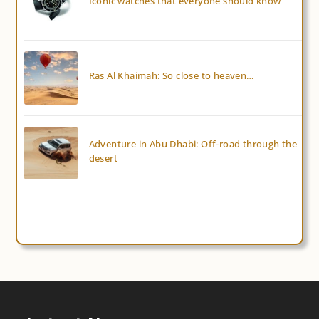
Iconic watches that everyone should know
Ras Al Khaimah: So close to heaven…
Adventure in Abu Dhabi: Off-road through the
desert