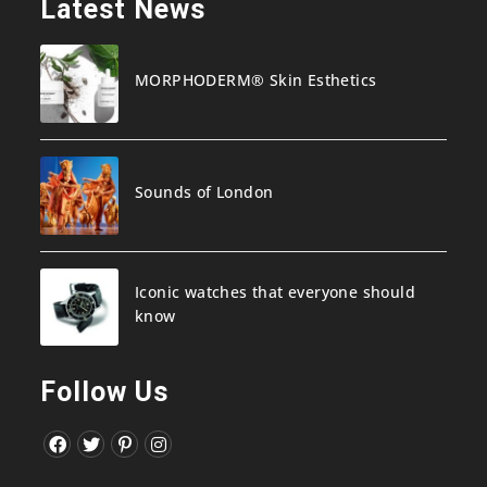
Latest News
MORPHODERM® Skin Esthetics
Sounds of London
Iconic watches that everyone should
know
Follow Us
Opens
Opens
Opens
Opens