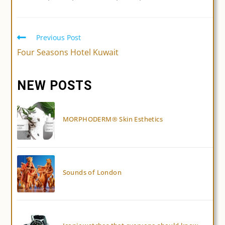
Previous Post
Read
more
Four Seasons Hotel Kuwait
articles
NEW POSTS
MORPHODERM® Skin Esthetics
Sounds of London