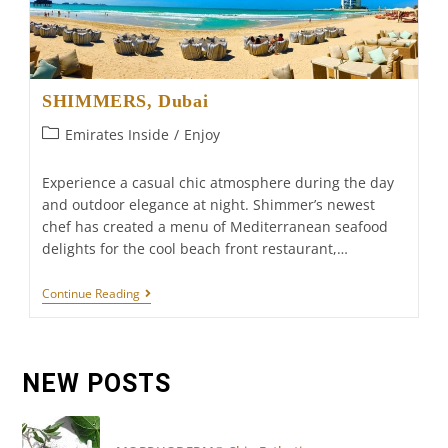
SHIMMERS, Dubai
Post
Emirates Inside
/
Enjoy
category:
Experience a casual chic atmosphere during the day
and outdoor elegance at night. Shimmer’s newest
chef has created a menu of Mediterranean seafood
delights for the cool beach front restaurant,…
SHIMMERS,
Continue Reading
Dubai
NEW POSTS