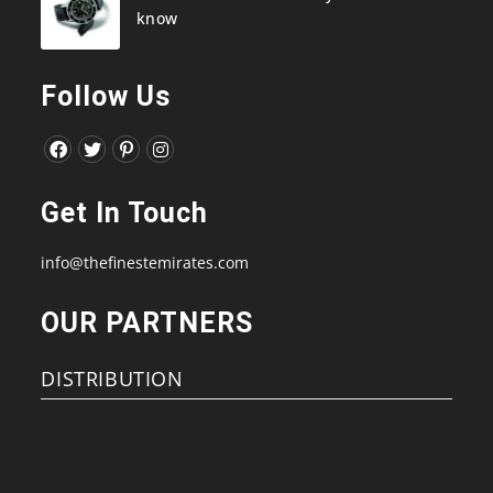
know
Follow Us
Opens
Opens
Opens
Opens
in
in
in
in
Get In Touch
a
a
a
a
new
new
new
new
info@thefinestemirates.com
tab
tab
tab
tab
OUR PARTNERS
DISTRIBUTION