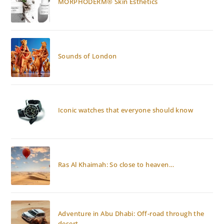
MORPHODERM® Skin Esthetics
Sounds of London
Iconic watches that everyone should know
Ras Al Khaimah: So close to heaven…
Adventure in Abu Dhabi: Off-road through the
desert