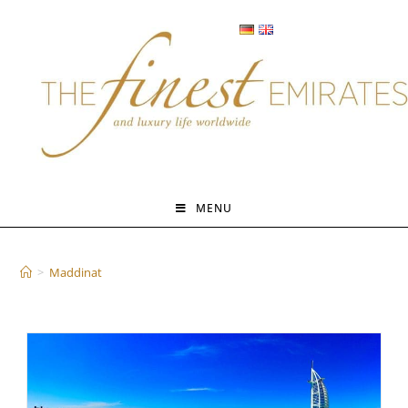
Skip
to
content
MENU
Maddinat
>
Maddinat