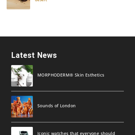
Latest News
MORPHODERM® Skin Esthetics
Sounds of London
Iconic watches that everyone should