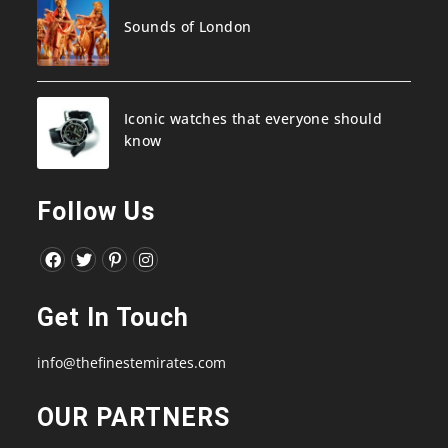
Sounds of London
Iconic watches that everyone should
know
Follow Us
Opens
Opens
Opens
Opens
in
in
in
in
Get In Touch
a
a
a
a
new
new
new
new
info@thefinestemirates.com
tab
tab
tab
tab
OUR PARTNERS