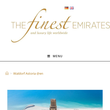
Skip
to
content
MENU
Waldorf Astoria @en
>
Waldorf Astoria @en