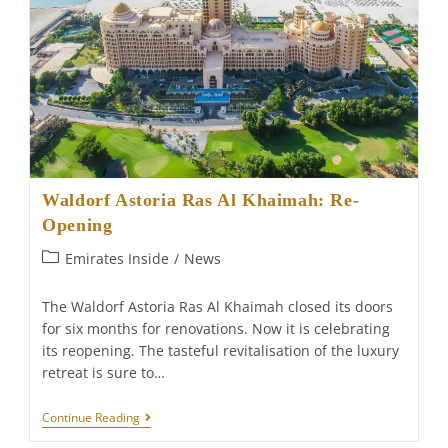
Waldorf Astoria Ras Al Khaimah: Re-
Opening
Post
Emirates Inside
/
News
category:
The Waldorf Astoria Ras Al Khaimah closed its doors
for six months for renovations. Now it is celebrating
its reopening. The tasteful revitalisation of the luxury
retreat is sure to…
Waldorf
Continue Reading
Astoria