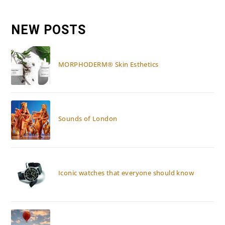
Ras
Al
Khaimah:
Re-
NEW POSTS
Opening
MORPHODERM® Skin Esthetics
Sounds of London
Iconic watches that everyone should know