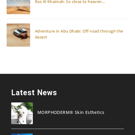
Ras Al Khaimah: So close to heaven…
Adventure in Abu Dhabi: Off-road through the
desert
Latest News
MORPHODERM® Skin Esthetics