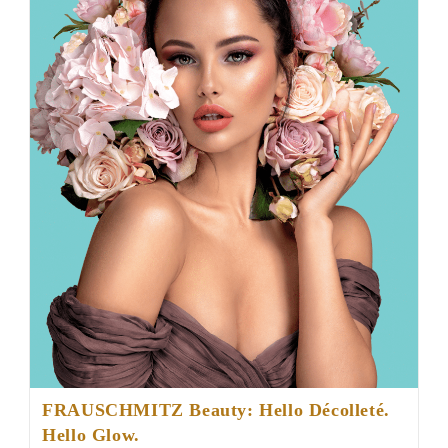
FRAUSCHMITZ Beauty: Hello Décolleté.
Hello Glow.