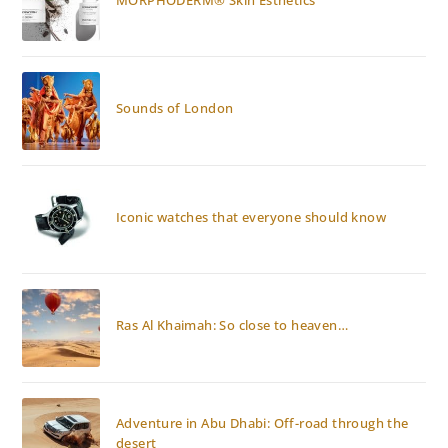
Sounds of London
Iconic watches that everyone should know
Ras Al Khaimah: So close to heaven…
Adventure in Abu Dhabi: Off-road through the
desert