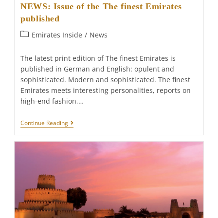
NEWS: Issue of the The finest Emirates
published
Post
Emirates Inside
/
News
category:
The latest print edition of The finest Emirates is
published in German and English: opulent and
sophisticated. Modern and sophisticated. The finest
Emirates meets interesting personalities, reports on
high-end fashion,…
NEWS:
Continue Reading
Issue
Of
The
The
Finest
Emirates
Published