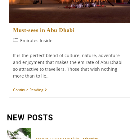
Must-sees in Abu Dhabi
Post
Emirates Inside
category:
It is the perfect blend of culture, nature, adventure
and enjoyment that makes the emirate of Abu Dhabi
so attractive to travellers. Those that wish nothing
more than to lie…
Must-
Continue Reading
Sees
In
Abu
Dhabi
NEW POSTS
MORPHODERM® Skin Esthetics