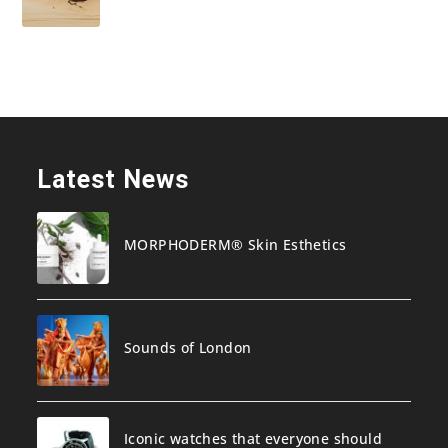
Latest News
MORPHODERM® Skin Esthetics
Sounds of London
Iconic watches that everyone should