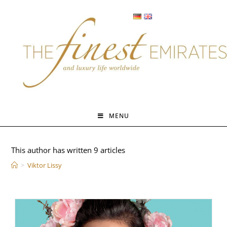
Skip
to
content
MENU
Author:
Viktor Lissy
This author has written 9 articles
>
Viktor Lissy