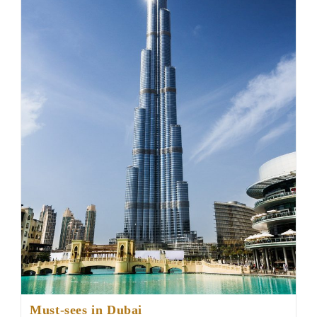
Must-sees in Dubai