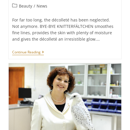
Post
Beauty
/
News
category:
For far too long, the décolleté has been neglected.
Not anymore. BYE-BYE KNITTERFÄLTCHEN smoothes
fine lines, provides the skin with plenty of moisture
and gives the décolleté an irresistible glow.…
FRAUSCHMITZ
Continue Reading
Beauty:
Hello
Décolleté.
Hello
Glow.