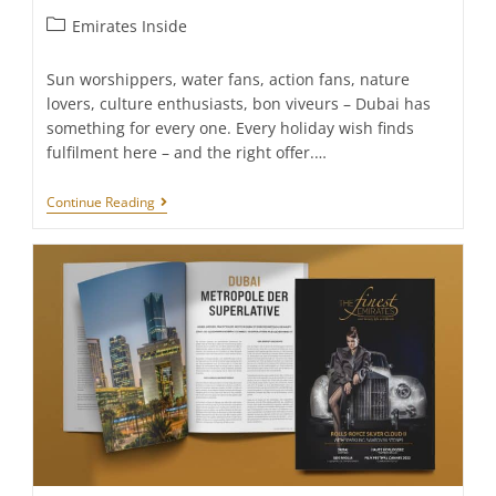
Post
Emirates Inside
category:
Sun worshippers, water fans, action fans, nature
lovers, culture enthusiasts, bon viveurs – Dubai has
something for every one. Every holiday wish finds
fulfilment here – and the right offer.…
Must-
Continue Reading
Sees
In
Dubai