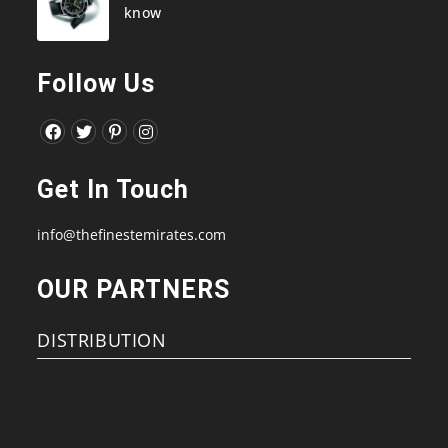
know
Follow Us
Opens
Opens
Opens
Opens
in
in
in
in
Get In Touch
a
a
a
a
new
new
new
new
info@thefinestemirates.com
tab
tab
tab
tab
OUR PARTNERS
DISTRIBUTION