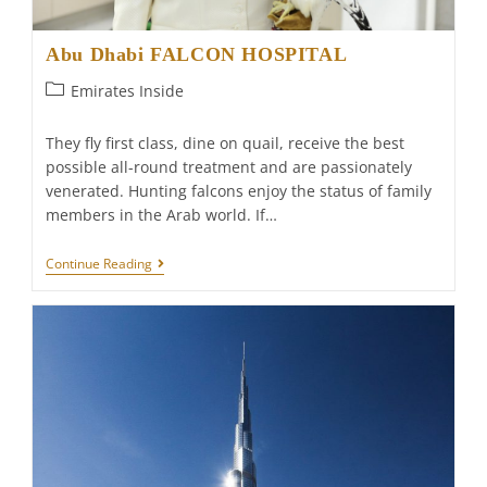
Abu Dhabi FALCON HOSPITAL
Post
Emirates Inside
category:
They fly first class, dine on quail, receive the best
possible all-round treatment and are passionately
venerated. Hunting falcons enjoy the status of family
members in the Arab world. If…
Abu
Continue Reading
Dhabi
FALCON
HOSPITAL