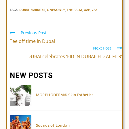
TAGS:
DUBAI
,
EMIRATES
,
ONE&ONLY
,
THE PALM
,
UAE
,
VAE
Previous Post
Read
more
Tee off time in Dubai
articles
Next Post
DUBAI celebrates ‘EID IN DUBAI- EID AL FITR’
NEW POSTS
MORPHODERM® Skin Esthetics
Sounds of London