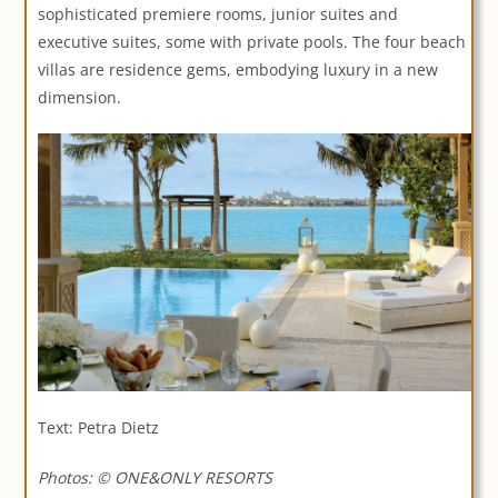
sophisticated premiere rooms, junior suites and
executive suites, some with private pools. The four beach
villas are residence gems, embodying luxury in a new
dimension.
Text: Petra Dietz
Photos: © ONE&ONLY RESORTS