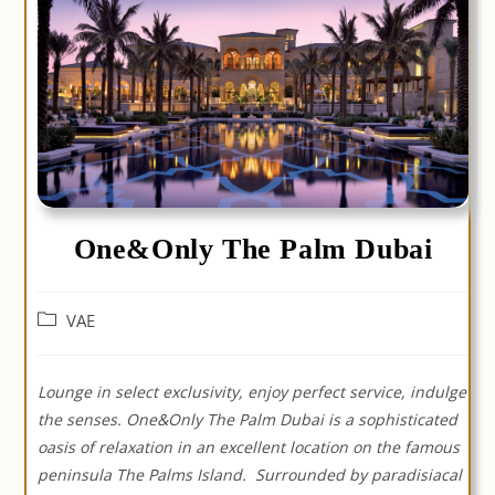
One&Only The Palm Dubai
Post
VAE
category:
Lounge in select exclusivity, enjoy perfect service, indulge
the senses. One&Only The Palm Dubai is a sophisticated
oasis of relaxation in an excellent location on the famous
peninsula The Palms Island.
Surrounded by paradisiacal