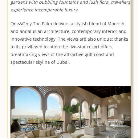
gardens with bubbling fountains and lush flora, travellers
experience incomparable luxury.
One&Only The Palm delivers a stylish blend of Moorish
and andalusian architecture, contemporary interior and
innovative technology. The views are also unique: thanks
to its privileged location the five-star resort offers
breathtaking views of the attractive gulf coast and
spectacular skyline of Dubai.