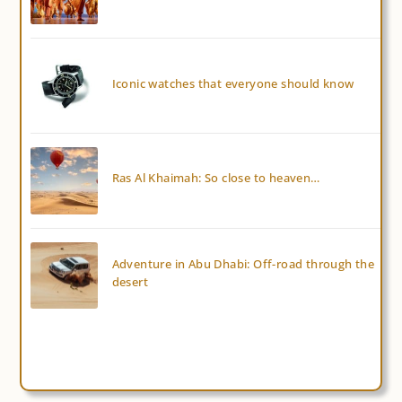
Iconic watches that everyone should know
Ras Al Khaimah: So close to heaven…
Adventure in Abu Dhabi: Off-road through the
desert