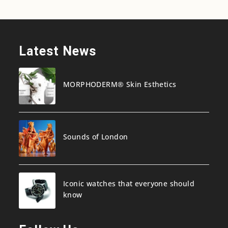
Latest News
MORPHODERM® Skin Esthetics
Sounds of London
Iconic watches that everyone should
know