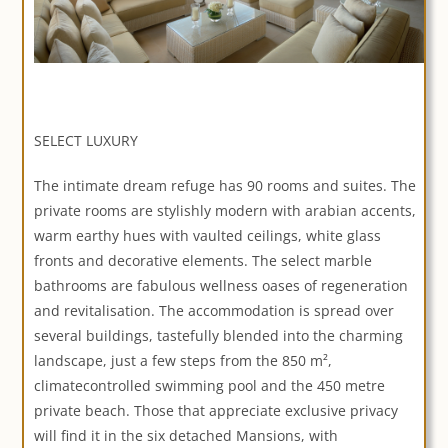
SELECT LUXURY
The intimate dream refuge has 90 rooms and suites. The
private rooms are stylishly modern with arabian accents,
warm earthy hues with vaulted ceilings, white glass
fronts and decorative elements. The select marble
bathrooms are fabulous wellness oases of regeneration
and revitalisation. The accommodation is spread over
several buildings, tastefully blended into the charming
landscape, just a few steps from the 850 m²,
climatecontrolled swimming pool and the 450 metre
private beach. Those that appreciate exclusive privacy
will find it in the six detached Mansions, with