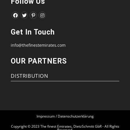
Follow Us
Opens
Opens
Opens
Opens
in
in
in
in
Get In Touch
a
a
a
a
new
new
new
new
info@thefinestemirates.com
tab
tab
tab
tab
OUR PARTNERS
DISTRIBUTION
Impressum / Datenschutzerklärung
Copyright © 2023 The finest Emirates, DietzSchmitt GbR - All Rights
Reserved.