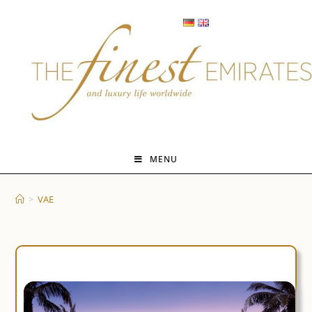
Skip
to
content
MENU
>
VAE