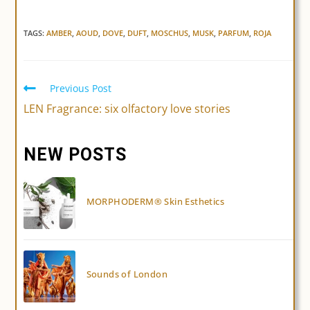
TAGS:
AMBER
,
AOUD
,
DOVE
,
DUFT
,
MOSCHUS
,
MUSK
,
PARFUM
,
ROJA
Previous Post
Read
more
LEN Fragrance: six olfactory love stories
articles
NEW POSTS
MORPHODERM® Skin Esthetics
Sounds of London