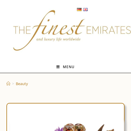
Skip
to
content
MENU
>
Beauty