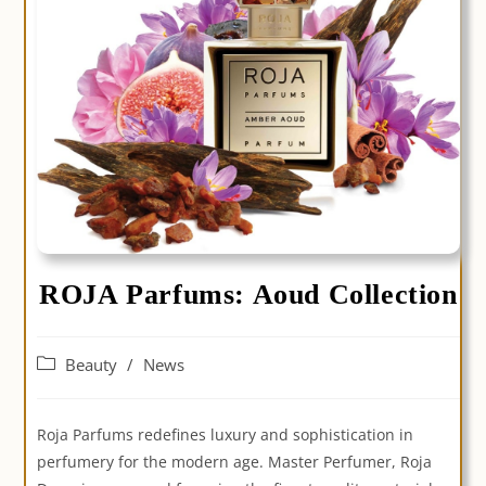
ROJA Parfums: Aoud Collection
Post
Beauty
/
News
category:
Roja Parfums redefines luxury and sophistication in
perfumery for the modern age. Master Perfumer, Roja