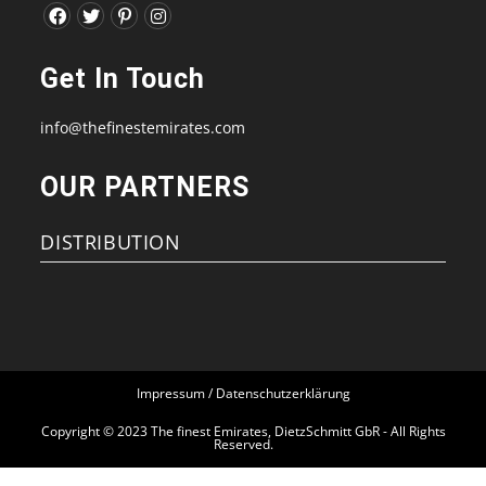
Opens
Opens
Opens
Opens
in
in
in
in
Get In Touch
a
a
a
a
new
new
new
new
info@thefinestemirates.com
tab
tab
tab
tab
OUR PARTNERS
DISTRIBUTION
Impressum / Datenschutzerklärung
Copyright © 2023 The finest Emirates, DietzSchmitt GbR - All Rights
Reserved.