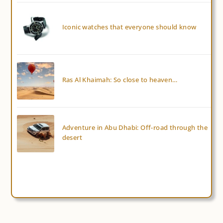
Iconic watches that everyone should know
Ras Al Khaimah: So close to heaven…
Adventure in Abu Dhabi: Off-road through the
desert