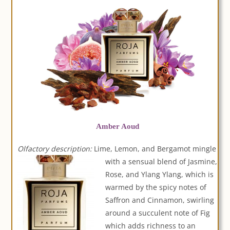
Amber Aoud
Olfactory description:
Lime, Lemon, and Bergamot mingle
with a sensua
l blend of Jasmine,
Rose, and Ylang Ylang, which is
warmed by the spicy notes of
Saffron and Cinnamon, swirling
around a succulent note of Fig
which adds richness to an