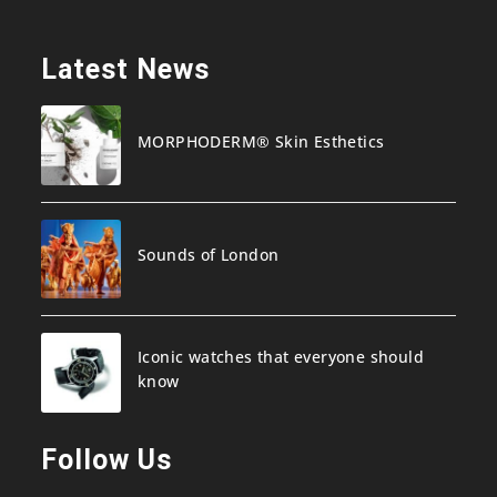
Latest News
MORPHODERM® Skin Esthetics
Sounds of London
Iconic watches that everyone should
know
Follow Us