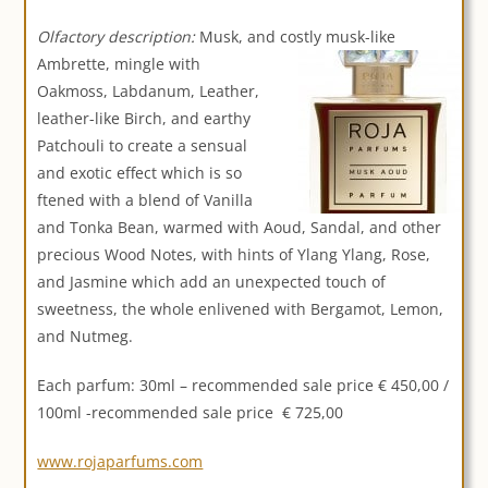
Olfactory description:
Musk, and costly musk-like
Ambrette,
mingle with
Oakmoss, Labdanum, Leather,
leather-like Birch, and earthy
Patchouli to create a sensual
and exotic effect which is so
ftened with a blend of Vanilla
and Tonka Bean, warmed with Aoud, Sandal, and other
precious Wood Notes, with hints of Ylang Ylang, Rose,
and Jasmine which add an unexpected touch of
sweetness, the whole enlivened with Bergamot, Lemon,
and Nutmeg.
Each parfum: 30ml – recommended sale price € 450,00 /
100ml -recommended sale price € 725,00
www.rojaparfums.com