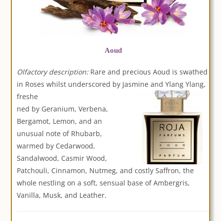
Aoud
Olfactory description:
Rare and precious Aoud is swathed
in Roses whilst underscored by Jasmine and Ylang Ylang,
freshe
ned by Geranium, Verbena,
Bergamot, Lemon, and an
unusual note of Rhubarb,
warmed by Cedarwood,
Sandalwood, Casmir Wood,
Patchouli, Cinnamon, Nutmeg, and costly Saffron, the
whole nestling on a soft, sensual base of Ambergris,
Vanilla, Musk, and Leather.