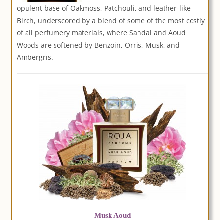
opulent base of Oakmoss, Patchouli, and leather-like
Birch, underscored by a blend of some of the most costly
of all perfumery materials, where Sandal and Aoud
Woods are softened by Benzoin, Orris, Musk, and
Ambergris.
Musk Aoud