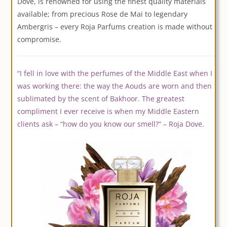
Dove, is renowned for using the finest quality materials
available; from precious Rose de Mai to legendary
Ambergris – every Roja Parfums creation is made without
compromise.
“I fell in love with the perfumes of the Middle East when I
was working there: the way the Aouds are worn and then
sublimated by the scent of Bakhoor. The greatest
compliment I ever receive is when my Middle Eastern
clients ask – “how do you know our smell?” – Roja Dove.