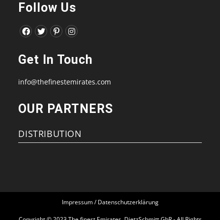
Follow Us
Opens
Opens
Opens
Opens
in
in
in
in
Get In Touch
a
a
a
a
new
new
new
new
info@thefinestemirates.com
tab
tab
tab
tab
OUR PARTNERS
DISTRIBUTION
Impressum / Datenschutzerklärung
Copyright © 2023 The finest Emirates, DietzSchmitt GbR - All Rights