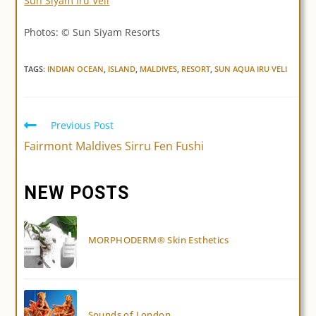
Sun Siyam Iru Veli
Photos: © Sun Siyam Resorts
TAGS:
INDIAN OCEAN
,
ISLAND
,
MALDIVES
,
RESORT
,
SUN AQUA IRU VELI
Previous Post
Read
more
Fairmont Maldives Sirru Fen Fushi
articles
NEW POSTS
MORPHODERM® Skin Esthetics
Sounds of London