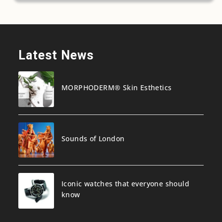
Latest News
MORPHODERM® Skin Esthetics
Sounds of London
Iconic watches that everyone should
know