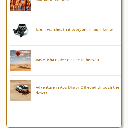
Iconic watches that everyone should know
Ras Al Khaimah: So close to heaven…
Adventure in Abu Dhabi: Off-road through the
desert