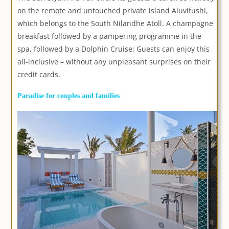
on the remote and untouched private island Aluvifushi,
which belongs to the South Nilandhe Atoll. A champagne
breakfast followed by a pampering programme in the
spa, followed by a Dolphin Cruise: Guests can enjoy this
all-inclusive – without any unpleasant surprises on their
credit cards.
Paradise for couples and families