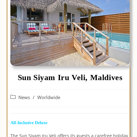
Sun Siyam Iru Veli, Maldives
Post
News
/
Worldwide
category:
All-Inclusive Deluxe
The Sun Siyam Iru Veli offers its guests a carefree holiday