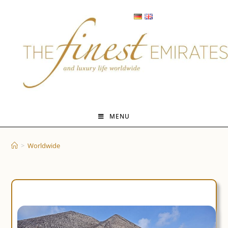
Skip
to
content
MENU
>
Worldwide