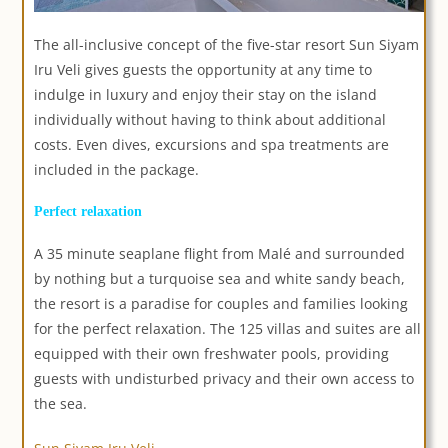
The all-inclusive concept of the five-star resort Sun Siyam
Iru Veli gives guests the opportunity at any time to
indulge in luxury and enjoy their stay on the island
individually without having to think about additional
costs. Even dives, excursions and spa treatments are
included in the package.
Perfect relaxation
A 35 minute seaplane flight from Malé and surrounded
by nothing but a turquoise sea and white sandy beach,
the resort is a paradise for couples and families looking
for the perfect relaxation. The 125 villas and suites are all
equipped with their own freshwater pools, providing
guests with undisturbed privacy and their own access to
the sea.