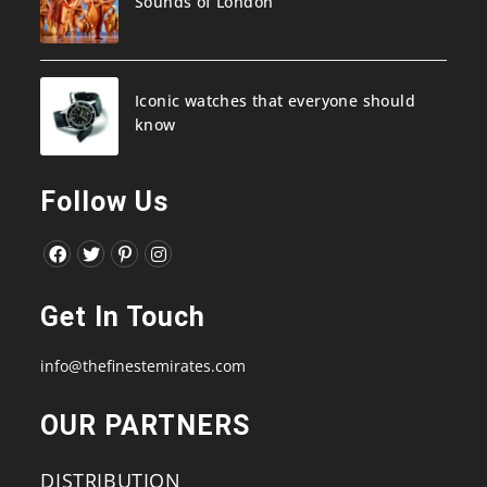
Sounds of London
Iconic watches that everyone should
know
Follow Us
Opens
Opens
Opens
Opens
in
in
in
in
Get In Touch
a
a
a
a
new
new
new
new
info@thefinestemirates.com
tab
tab
tab
tab
OUR PARTNERS
DISTRIBUTION