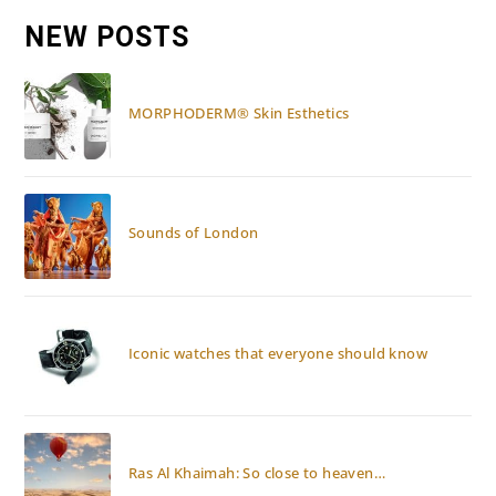
AND
KEMPINSKI
NEW POSTS
EMIRATES
PALACE
ABU
DHABI
MORPHODERM® Skin Esthetics
Sounds of London
Iconic watches that everyone should know
Ras Al Khaimah: So close to heaven…