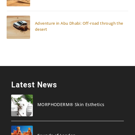
Adventure in Abu Dhabi: Off-road through the
desert
Latest News
MORPHODERM® Skin Esthetics