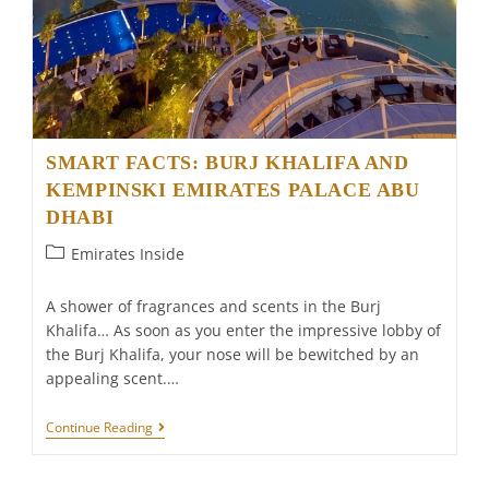
SMART FACTS: BURJ KHALIFA AND
KEMPINSKI EMIRATES PALACE ABU
DHABI
Post
Emirates Inside
category:
A shower of fragrances and scents in the Burj
Khalifa… As soon as you enter the impressive lobby of
the Burj Khalifa, your nose will be bewitched by an
appealing scent.…
SMART
Continue Reading
FACTS:
BURJ
KHALIFA