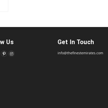
ow Us
Get In Touch
info@thefinestemirates.com
ns
Opens
Opens
in
in
a
a
new
new
tab
tab