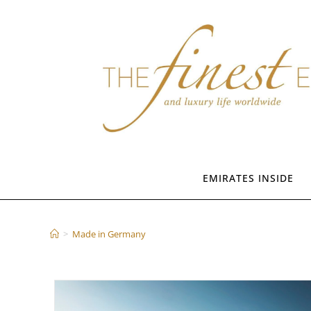
Skip
to
content
EMIRATES INSIDE
Made in Germany
>
Made in Germany