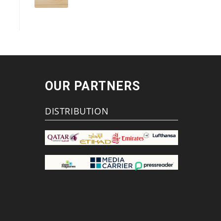
OUR PARTNERS
DISTRIBUTION