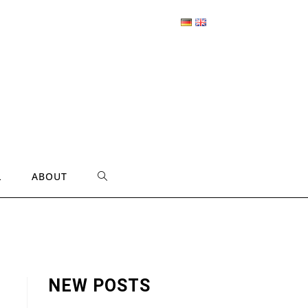
L
ABOUT
TOGGLE
WEBSITE
SEARCH
NEW POSTS