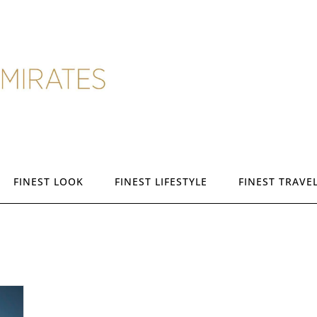
FINEST LOOK
FINEST LIFESTYLE
FINEST TRAVE