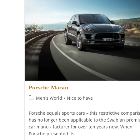
Porsche Macan
Post
Men's World
/
Nice to have
category:
Porsche equals sports cars – this restrictive compari
has no longer been applicable to the Swabian prem
car manu - facturer for over ten years now. When
Porsche presented its…