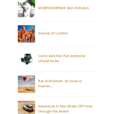
MORPHODERM® Skin Esthetics
Sounds of London
Iconic watches that everyone
should know
Ras Al Khaimah: So close to
heaven…
Adventure in Abu Dhabi: Off-road
through the desert