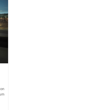
son
ium