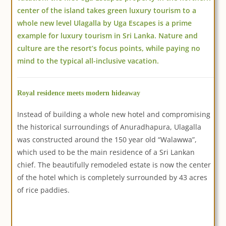
center of the island takes green luxury tourism to a
whole new level Ulagalla by Uga Escapes is a prime
example for luxury tourism in Sri Lanka. Nature and
culture are the resort’s focus points, while paying no
mind to the typical all-inclusive vacation.
Royal residence meets modern hideaway
Instead of building a whole new hotel and compromising
the historical surroundings of Anuradhapura, Ulagalla
was constructed around the 150 year old “Walawwa”,
which used to be the main residence of a Sri Lankan
chief. The beautifully remodeled estate is now the center
of the hotel which is completely surrounded by 43 acres
of rice paddies.