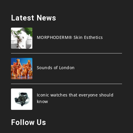
Latest News
MORPHODERM® Skin Esthetics
Sounds of London
Iconic watches that everyone should
know
Follow Us