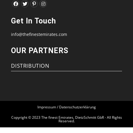
Opens
Opens
Opens
Opens
in
in
in
in
Get In Touch
a
a
a
a
new
new
new
new
info@thefinestemirates.com
tab
tab
tab
tab
OUR PARTNERS
DISTRIBUTION
Impressum / Datenschutzerklärung
Copyright © 2023 The finest Emirates, DietzSchmitt GbR - All Rights
Reserved.