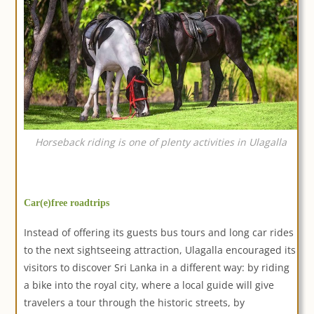
Horseback riding is one of plenty activities in Ulagalla
Car(e)free roadtrips
Instead of offering its guests bus tours and long car rides
to the next sightseeing attraction, Ulagalla encouraged its
visitors to discover Sri Lanka in a different way: by riding
a bike into the royal city, where a local guide will give
travelers a tour through the historic streets, by