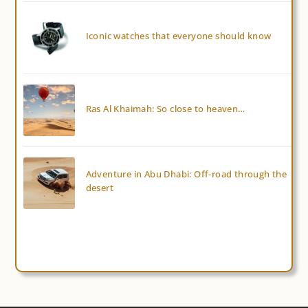
Iconic watches that everyone should know
Ras Al Khaimah: So close to heaven…
Adventure in Abu Dhabi: Off-road through the
desert