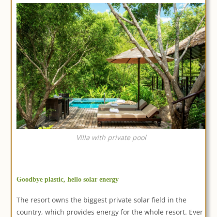
Villa with private pool
Goodbye plastic, hello solar energy
The resort owns the biggest private solar field in the
country, which provides energy for the whole resort. Ever