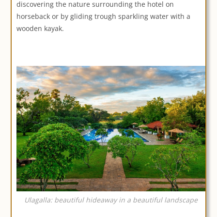
discovering the nature surrounding the hotel on
horseback or by gliding trough sparkling water with a
wooden kayak.
Ulagalla: beautiful hideaway in a beautiful landscape