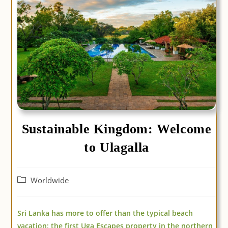
Sustainable Kingdom: Welcome
to Ulagalla
Post
Worldwide
category:
Sri Lanka has more to offer than the typical beach
vacation: the first Uga Escapes property in the northern