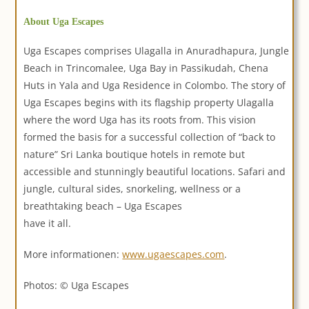
About Uga Escapes
Uga Escapes comprises Ulagalla in Anuradhapura, Jungle
Beach in Trincomalee, Uga Bay in Passikudah, Chena
Huts in Yala and Uga Residence in Colombo. The story of
Uga Escapes begins with its flagship property Ulagalla
where the word Uga has its roots from. This vision
formed the basis for a successful collection of “back to
nature” Sri Lanka boutique hotels in remote but
accessible and stunningly beautiful locations. Safari and
jungle, cultural sides, snorkeling, wellness or a
breathtaking beach – Uga Escapes
have it all.
More informationen:
www.ugaescapes.com
.
Photos: © Uga Escapes