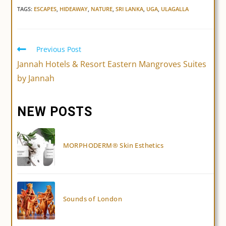
TAGS:
ESCAPES
,
HIDEAWAY
,
NATURE
,
SRI LANKA
,
UGA
,
ULAGALLA
Previous Post
Read
more
Jannah Hotels & Resort Eastern Mangroves Suites
articles
by Jannah
NEW POSTS
MORPHODERM® Skin Esthetics
Sounds of London