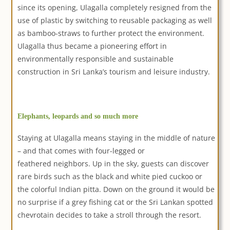
since its opening, Ulagalla completely resigned from the
use of plastic by switching to reusable packaging as well
as bamboo-straws to further protect the environment.
Ulagalla thus became a pioneering effort in
environmentally responsible and sustainable
construction in Sri Lanka’s tourism and leisure industry.
Elephants, leopards and so much more
Staying at Ulagalla means staying in the middle of nature
– and that comes with four-legged or
feathered neighbors. Up in the sky, guests can discover
rare birds such as the black and white pied cuckoo or
the colorful Indian pitta. Down on the ground it would be
no surprise if a grey fishing cat or the Sri Lankan spotted
chevrotain decides to take a stroll through the resort.