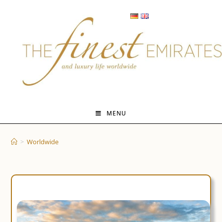
Skip
to
content
MENU
>
Worldwide