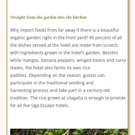
Straight from the garden into the kitchen
Why import foods from far away if there is a beautiful
organic garden right in the front yard? 90 percent of all
the dishes served at the hotel are made from scratch
with ingredients grown in the hotel’s garden. Besides
white mangos, banana peppers, winged beans and curry
leaves, the hotel also farms its own rice
paddies. Depending on the season, guests can
participate in the traditional seeding and
harvesting process and take part in a century old
tradition. The rice grown at Ulagalla is enough to provide
for all five Uga Escape hotels.