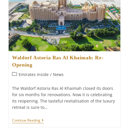
Waldorf Astoria Ras Al Khaimah: Re-
Opening
Post
Emirates Inside
/
News
category:
The Waldorf Astoria Ras Al Khaimah closed its doors
for six months for renovations. Now it is celebrating
its reopening. The tasteful revitalisation of the luxury
retreat is sure to…
Waldorf
Continue Reading
Astoria