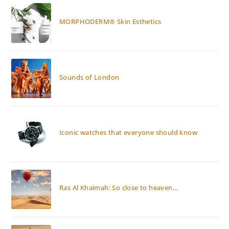
MORPHODERM® Skin Esthetics
Sounds of London
Iconic watches that everyone should know
Ras Al Khaimah: So close to heaven…