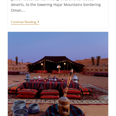
deserts, to the towering Hajar Mountains bordering
Oman.…
Ras
Continue Reading
Al
Khaimah:
Top
10
Things
To
Do