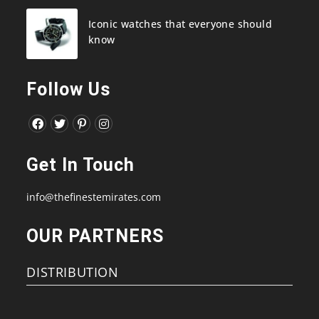
Iconic watches that everyone should
know
Follow Us
Opens
Opens
Opens
Opens
in
in
in
in
Get In Touch
a
a
a
a
new
new
new
new
info@thefinestemirates.com
tab
tab
tab
tab
OUR PARTNERS
DISTRIBUTION