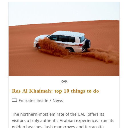
Ras
Al
Khaimah:
Re-
Opening
RAK
Ras Al Khaimah: top 10 things to do
Post
Emirates Inside
/
News
category:
The northern-most emirate of the UAE, offers its
visitors a truly authentic Arabian experience; from its
golden beaches, lush mangroves and terracotta