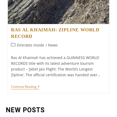
RAS AL KHAIMAH: ZIPLINE WORLD
RECORD
Post
Emirates Inside
/
News
category:
Ras Al Khaimah has achieved a GUINNESS WORLD
RECORDS title with its latest adventure tourism
product – ‘Jebel Jais Flight: The World’s Longest
Zipline’. The official certification was handed over…
RAS
Continue Reading
AL
KHAIMAH:
ZIPLINE
WORLD
RECORD
NEW POSTS