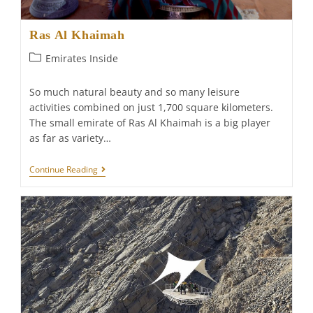
Ras Al Khaimah
Post
Emirates Inside
category:
So much natural beauty and so many leisure
activities combined on just 1,700 square kilometers.
The small emirate of Ras Al Khaimah is a big player
as far as variety…
Ras
Continue Reading
Al
Khaimah