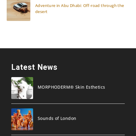
Adventure in Abu Dhabi: Off-road through the
desert
Latest News
MORPHODERM® Skin Esthetics
Sounds of London