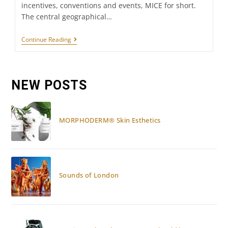
incentives, conventions and events, MICE for short.
The central geographical…
UAE:
Continue Reading
MICE
DESTINATION
NEW POSTS
MORPHODERM® Skin Esthetics
Sounds of London