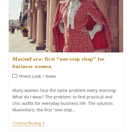
MaximFaro: first “one-stop shop” for
business women
Post
Finest Look
/
News
category:
Many women face the same problem every morning:
What do I wear? The problem: to find practical and
chic outfits for everyday business life. The solution:
MaximFaro, the first "one-stop…
MaximFaro:
Continue Reading
First