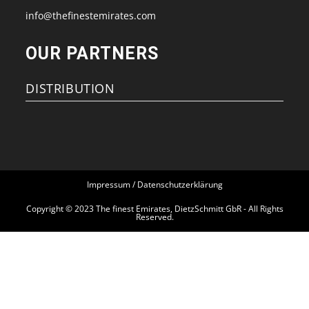
new
new
new
new
info@thefinestemirates.com
tab
tab
tab
tab
OUR PARTNERS
DISTRIBUTION
Impressum / Datenschutzerklärung
Copyright © 2023 The finest Emirates, DietzSchmitt GbR - All Rights
Reserved.