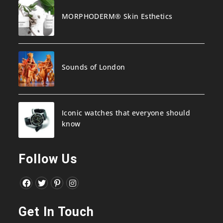
MORPHODERM® Skin Esthetics
Sounds of London
Iconic watches that everyone should
know
Follow Us
Opens
Opens
Opens
Opens
in
in
in
in
Get In Touch
a
a
a
a