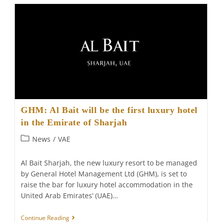
“one-
Stop
Shop”
For
Business
Women
GHM: Al Bait will be the first luxury hotel
in the Emirate of Sharjah
Post
News
/
VAE
category:
Al Bait Sharjah, the new luxury resort to be managed
by General Hotel Management Ltd (GHM), is set to
raise the bar for luxury hotel accommodation in the
United Arab Emirates’ (UAE)…
GHM:
Continue Reading