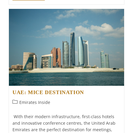
Al
Bait
Will
Be
The
First
Luxury
Hotel
In
The
Emirate
Of
Sharjah
UAE: MICE DESTINATION
Post
Emirates Inside
category:
With their modern infrastructure, first-class hotels
and innovative conference centres, the United Arab
Emirates are the perfect destination for meetings,