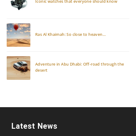
Iconic watches that everyone should know
Ras Al Khaimah: So close to heaven…
Adventure in Abu Dhabi: Off-road through the
desert
Latest News