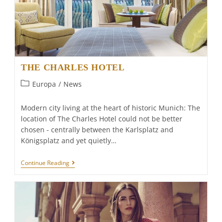
THE CHARLES HOTEL
Post
Europa
/
News
category:
Modern city living at the heart of historic Munich: The
location of The Charles Hotel could not be better
chosen - centrally between the Karlsplatz and
Königsplatz and yet quietly…
THE
Continue Reading
CHARLES
HOTEL