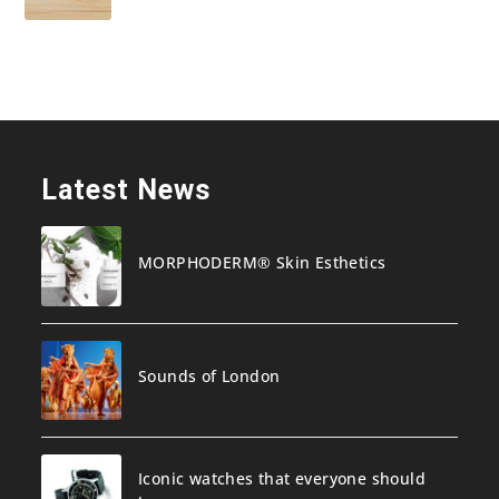
Latest News
MORPHODERM® Skin Esthetics
Sounds of London
Iconic watches that everyone should