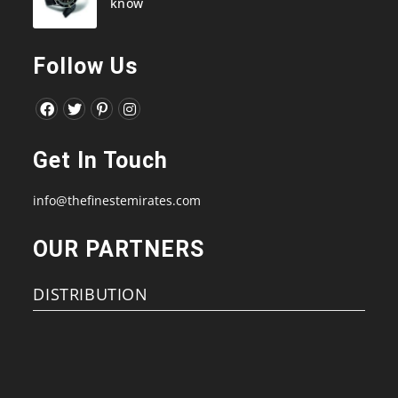
know
Follow Us
Opens
Opens
Opens
Opens
in
in
in
in
Get In Touch
a
a
a
a
new
new
new
new
info@thefinestemirates.com
tab
tab
tab
tab
OUR PARTNERS
DISTRIBUTION