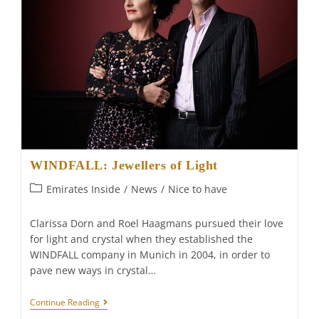
WINDFALL: Jewellers of Light
Post
Emirates Inside
/
News
/
Nice to have
category:
Clarissa Dorn and Roel Haagmans pursued their love
for light and crystal when they established the
WINDFALL company in Munich in 2004, in order to
pave new ways in crystal…
WINDFALL:
Continue Reading
Jewellers