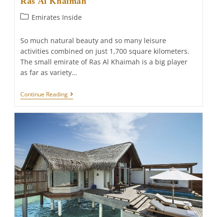
Ras Al Khaimah
Post
Emirates Inside
category:
So much natural beauty and so many leisure
activities combined on just 1,700 square kilometers.
The small emirate of Ras Al Khaimah is a big player
as far as variety…
Ras
Continue Reading
Al
Khaimah