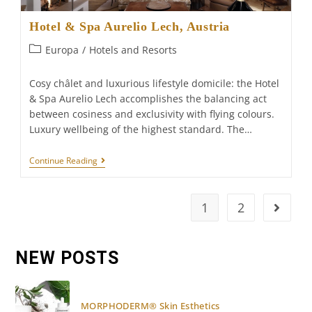
Hotel & Spa Aurelio Lech, Austria
Post
Europa
/
Hotels and Resorts
category:
Cosy châlet and luxurious lifestyle domicile: the Hotel
& Spa Aurelio Lech accomplishes the balancing act
between cosiness and exclusivity with flying colours.
Luxury wellbeing of the highest standard. The…
Hotel
Continue Reading
&
Spa
Aurelio
Lech,
1
2
Go to t
Austria
NEW POSTS
MORPHODERM® Skin Esthetics