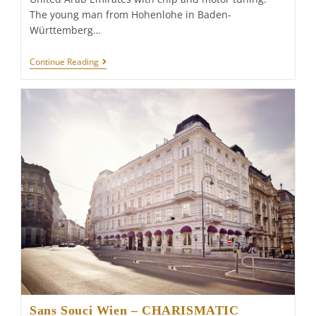
The young man from Hohenlohe in Baden-
Württemberg…
JIMMY
Continue Reading
PELKA:
TUNING
HERO
IN
THE
DESERT
STATE
Sans Souci Wien – CHARISMATIC