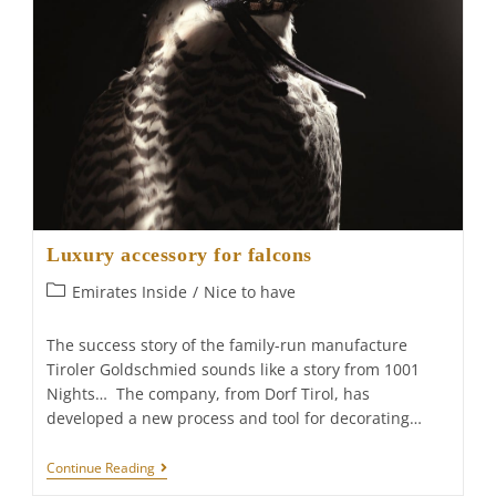
Luxury accessory for falcons
Post
Emirates Inside
/
Nice to have
category:
The success story of the family-run manufacture
Tiroler Goldschmied sounds like a story from 1001
Nights… The company, from Dorf Tirol, has
developed a new process and tool for decorating…
Luxury
Continue Reading
Accessory