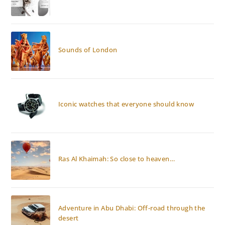
Sounds of London
Iconic watches that everyone should know
Ras Al Khaimah: So close to heaven…
Adventure in Abu Dhabi: Off-road through the
desert