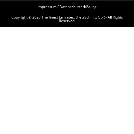
Impressum / Datenschutzerklärung
Copyright © 2023 The finest Emirates, DietzSchmitt GbR - All Rights
Reserved.