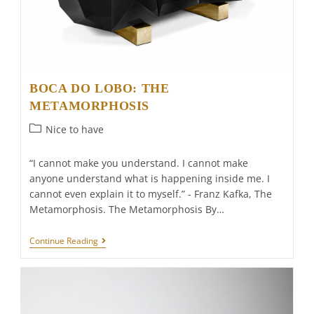
BOCA DO LOBO: THE
METAMORPHOSIS
Post
Nice to have
category:
“I cannot make you understand. I cannot make
anyone understand what is happening inside me. I
cannot even explain it to myself.” - Franz Kafka, The
Metamorphosis. The Metamorphosis By…
BOCA
Continue Reading
DO
LOBO:
THE
METAMORPHOSIS