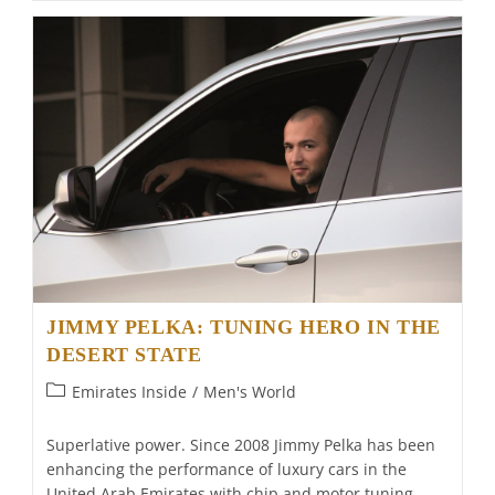
Of
Light
JIMMY PELKA: TUNING HERO IN THE
DESERT STATE
Post
Emirates Inside
/
Men's World
category:
Superlative power. Since 2008 Jimmy Pelka has been
enhancing the performance of luxury cars in the
United Arab Emirates with chip and motor tuning.