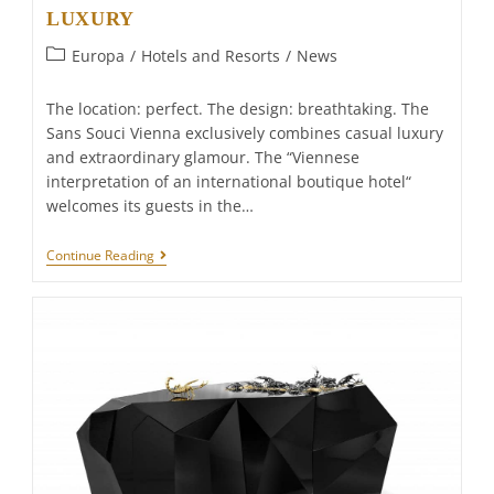
LUXURY
Post
Europa
/
Hotels and Resorts
/
News
category:
The location: perfect. The design: breathtaking. The
Sans Souci Vienna exclusively combines casual luxury
and extraordinary glamour. The “Viennese
interpretation of an international boutique hotel“
welcomes its guests in the…
Sans
Continue Reading
Souci
Wien
–
CHARISMATIC
LUXURY