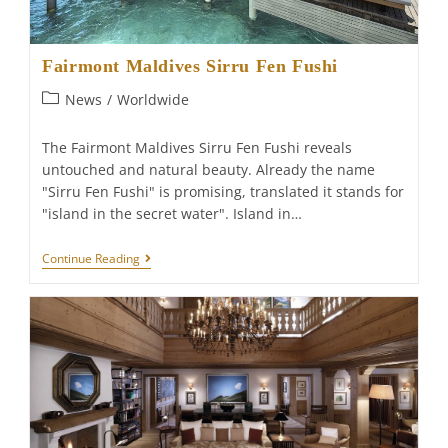
Fairmont Maldives Sirru Fen Fushi
Post
News
/
Worldwide
category:
The Fairmont Maldives Sirru Fen Fushi reveals
untouched and natural beauty. Already the name
"Sirru Fen Fushi" is promising, translated it stands for
"island in the secret water". Island in…
Fairmont
Continue Reading
Maldives
Sirru
Fen
Fushi