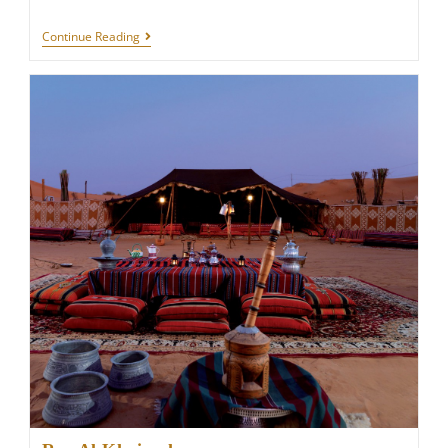
GRAN
Continue Reading
MELIÁ
ROME
VILLA
AGRIPPINA