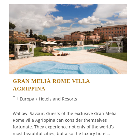
For
Falcons
GRAN MELIÁ ROME VILLA
AGRIPPINA
Post
Europa
/
Hotels and Resorts
category:
Wallow. Savour. Guests of the exclusive Gran Meliá
Rome Villa Agrippina can consider themselves
fortunate. They experience not only of the world’s
most beautiful cities, but also the luxury hotel…