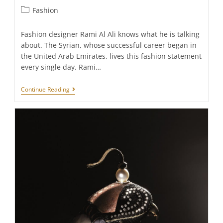
Post
Fashion
category:
Fashion designer Rami Al Ali knows what he is talking
about. The Syrian, whose successful career began in
the United Arab Emirates, lives this fashion statement
every single day. Rami…
RAMI
Continue Reading
AL
ALI:
“HAUTE
COUTURE
IS
THE
ULTIMATE
LUXURY“