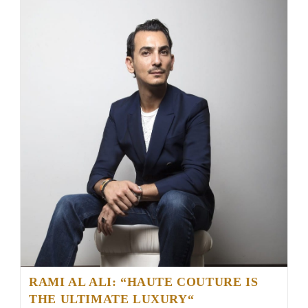
RAMI AL ALI: “HAUTE COUTURE IS
THE ULTIMATE LUXURY“